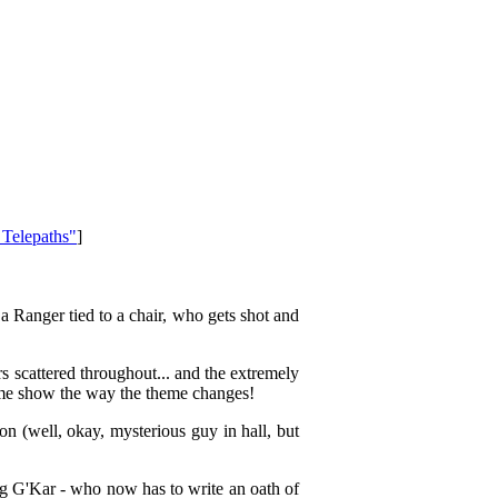
 Telepaths"
]
 Ranger tied to a chair, who gets shot and
rs scattered throughout... and the extremely
same show the way the theme changes!
 (well, okay, mysterious guy in hall, but
 bug G'Kar - who now has to write an oath of