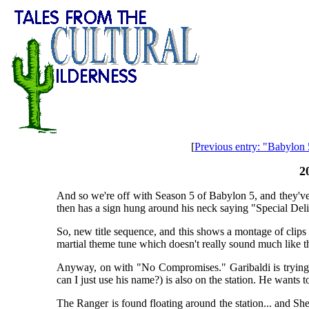
[
Previous entry: "Babylon
2
And so we're off with Season 5 of Babylon 5, and they've 
then has a sign hung around his neck saying "Special Del
So, new title sequence, and this shows a montage of clips 
martial theme tune which doesn't really sound much like 
Anyway, on with "No Compromises." Garibaldi is trying t
can I just use his name?) is also on the station. He wants
The Ranger is found floating around the station... and She