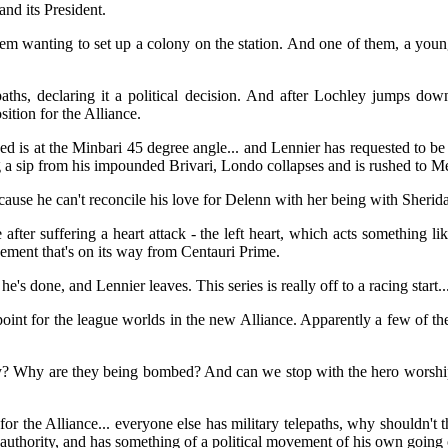
and its President.
 them wanting to set up a colony on the station. And one of them, a yo
paths, declaring it a political decision. And after Lochley jumps dow
sition for the Alliance.
bed is at the Minbari 45 degree angle... and Lennier has requested to b
a sip from his impounded Brivari, Londo collapses and is rushed to M
ecause he can't reconcile his love for Delenn with her being with Sherid
ter suffering a heart attack - the left heart, which acts something li
lacement that's on its way from Centauri Prime.
e's done, and Lennier leaves. This series is really off to a racing start..
point for the league worlds in the new Alliance. Apparently a few of the
? Why are they being bombed? And can we stop with the hero worship 
 for the Alliance... everyone else has military telepaths, why shouldn't
authority, and has something of a political movement of his own going 