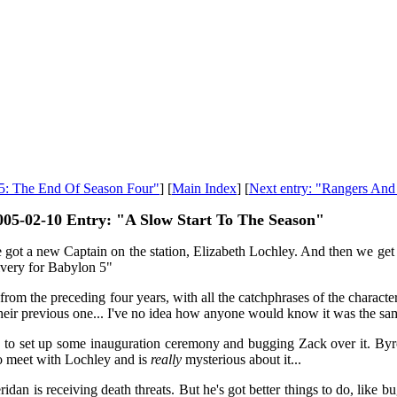
 5: The End Of Season Four"
] [
Main Index
] [
Next entry: "Rangers And
005-02-10 Entry: "A Slow Start To The Season"
got a new Captain on the station, Elizabeth Lochley. And then we get a
ivery for Babylon 5"
from the preceding four years, with all the catchphrases of the characte
their previous one... I've no idea how anyone would know it was the 
o set up some inauguration ceremony and bugging Zack over it. Byron
 to meet with Lochley and is
really
mysterious about it...
ridan is receiving death threats. But he's got better things to do, like