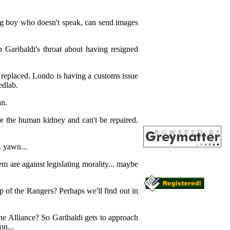
ung boy who doesn't speak, can send images
n Garibaldi's throat about having resigned
e replaced. Londo is having a customs issue
edlab.
an.
ke the human kidney and can't be repaired.
. yawn...
m are against legislating morality... maybe
of the Rangers? Perhaps we'll find out in
 the Alliance? So Garibaldi gets to approach
on...