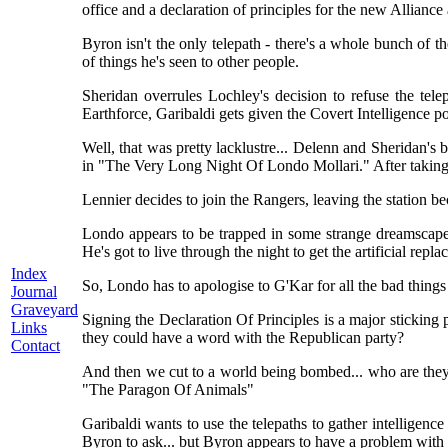
office and a declaration of principles for the new Alliance 
Byron isn't the only telepath - there's a whole bunch of
of things he's seen to other people.
Sheridan overrules Lochley's decision to refuse the tele
Earthforce, Garibaldi gets given the Covert Intelligence po
Well, that was pretty lacklustre... Delenn and Sheridan's 
in "The Very Long Night Of Londo Mollari." After taking 
Lennier decides to join the Rangers, leaving the station b
Londo appears to be trapped in some strange dreamscape af
He's got to live through the night to get the artificial rep
Index
So, Londo has to apologise to G'Kar for all the bad things h
Journal
Graveyard
Signing the Declaration Of Principles is a major sticking 
Links
they could have a word with the Republican party?
Contact
And then we cut to a world being bombed... who are they
"The Paragon Of Animals"
Garibaldi wants to use the telepaths to gather intelligence
Byron to ask... but Byron appears to have a problem with 