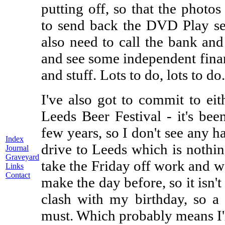
putting off, so that the photos 
to send back the DVD Play sen
also need to call the bank and 
and see some independent finan
and stuff. Lots to do, lots to do.
I've also got to commit to eit
Leeds Beer Festival - it's bee
few years, so I don't see any h
Index
drive to Leeds which is nothing
Journal
Graveyard
take the Friday off work and we
Links
Contact
make the day before, so it isn't
clash with my birthday, so a 
must. Which probably means I'l