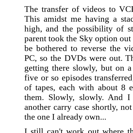
The transfer of videos to VCD
This amidst me having a st
high, and the possibility of s
parent took the Sky option out 
be bothered to reverse the v
PC, so the DVDs were out. That
getting there slowly, but on a 
five or so episodes transferred
of tapes, each with about 8 
them. Slowly, slowly. And I r
another carry case shortly, not
the one I already own...
I still can't work out where t