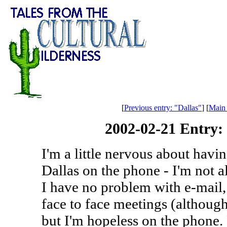
[
Previous entry: "Dallas"
] [
Main
2002-02-21 Entry
I'm a little nervous about havin
Dallas on the phone - I'm not a
I have no problem with e-mail,
face to face meetings (although
but I'm hopeless on the phone.