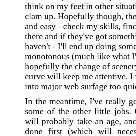
think on my feet in other situ
clam up. Hopefully though, the 
and easy - check my skills, fin
there and if they've got somet
haven't - I'll end up doing some
monotonous (much like what I'
hopefully the change of scenery
curve will keep me attentive. I
into major web surfage too quic
In the meantime, I've really g
some of the other little jobs
will probably take an age, and
done first (which will neces