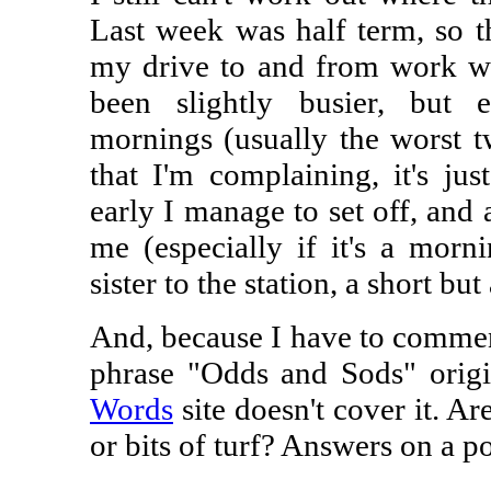
Last week was half term, so t
my drive to and from work was
been slightly busier, bu
mornings (usually the worst tw
that I'm complaining, it's jus
early I manage to set off, and a
me (especially if it's a mor
sister to the station, a short bu
And, because I have to comment
phrase "Odds and Sods" origi
Words
site doesn't cover it. Ar
or bits of turf? Answers on a po