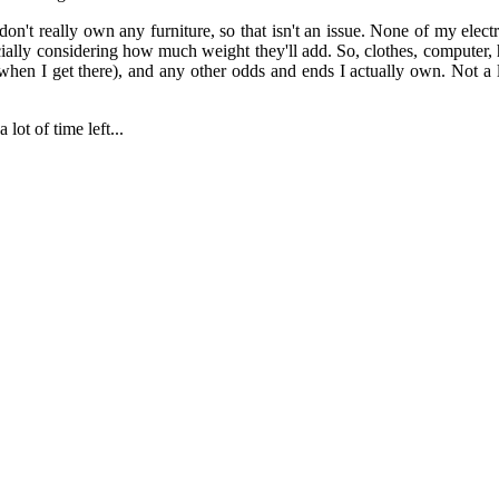
 don't really own any furniture, so that isn't an issue. None of my elec
pecially considering how much weight they'll add. So, clothes, computer,
hen I get there), and any other odds and ends I actually own. Not a lo
lot of time left...