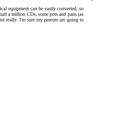
trical equipment can be easily converted, so
 half a million CDs, some pots and pans (as
t really. I'm sure my parents are going to