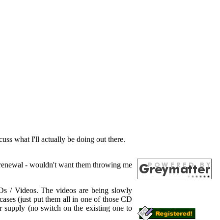
ss what I'll actually be doing out there.
rt renewal - wouldn't want them throwing me
Ds / Videos. The videos are being slowly
ses (just put them all in one of those CD
 supply (no switch on the existing one to