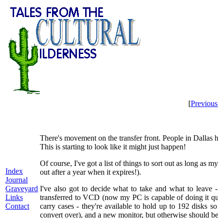
[
Previou
There's movement on the transfer front. People in Dallas h
This is starting to look like it might just happen!
Of course, I've got a list of things to sort out as long a
Index
out after a year when it expires!).
Journal
Graveyard
I've also got to decide what to take and what to leave
Links
transferred to VCD (now my PC is capable of doing it qu
Contact
carry cases - they're available to hold up to 192 disks
convert over), and a new monitor, but otherwise should be 