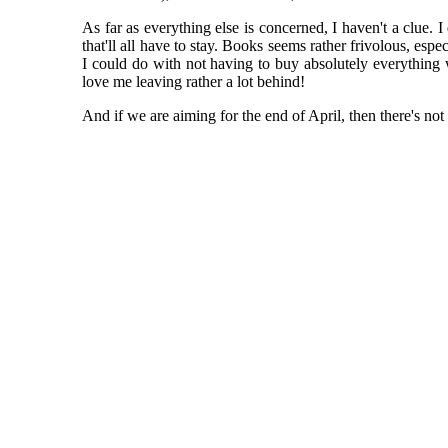
As far as everything else is concerned, I haven't a clue. I
that'll all have to stay. Books seems rather frivolous, es
I could do with not having to buy absolutely everything w
love me leaving rather a lot behind!
And if we are aiming for the end of April, then there's not a 