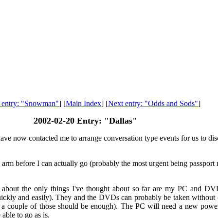
s entry: "Snowman"
] [
Main Index
] [
Next entry: "Odds and Sods"
]
2002-02-20 Entry: "Dallas"
ave now contacted me to arrange conversation type events for us to discu
s my arm before I can actually go (probably the most urgent being passpo
 - about the only things I've thought about so far are my PC and DV
ickly and easily). They and the DVDs can probably be taken without ca
 so a couple of those should be enough). The PC will need a new power
able to go as is.