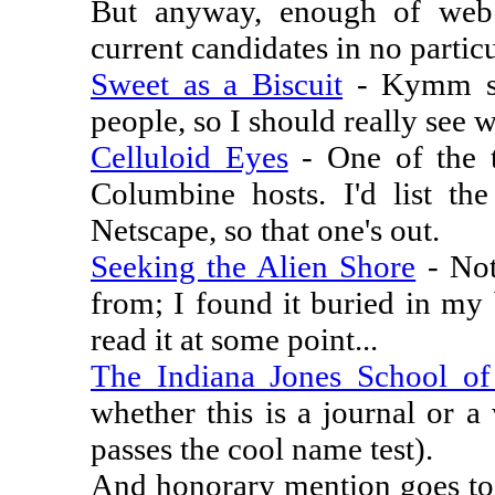
But anyway, enough of web 
current candidates in no particu
Sweet as a Biscuit
- Kymm se
people, so I should really see wh
Celluloid Eyes
- One of the t
Columbine hosts. I'd list the
Netscape, so that one's out.
Seeking the Alien Shore
- Not
from; I found it buried in my
read it at some point...
The Indiana Jones School o
whether this is a journal or a
passes the cool name test).
And honorary mention goes t