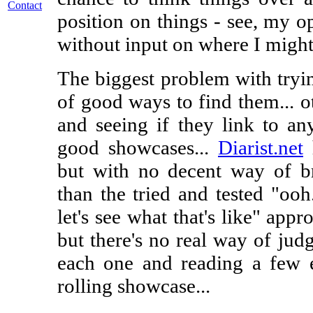
Contact
position on things - see, my o
without input on where I might
The biggest problem with tryin
of good ways to find them... ot
and seeing if they link to any
good showcases...
Diarist.net
h
but with no decent way of b
than the tried and tested "ooh
let's see what that's like" appro
but there's no real way of judg
each one and reading a few en
rolling showcase...