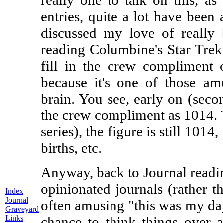
really one to talk on this, as
entries, quite a lot have been a
discussed my love of really 
reading Columbine's Star Trek 
fill in the crew compliment 
because it's one of those am
brain. You see, early on (secon
the crew compliment as 1014. T
series), the figure is still 1014,
births, etc.
Anyway, back to Journal reading
opinionated journals (rather t
Index
Journal
often amusing "this was my da
Graveyard
Links
chance to think things over