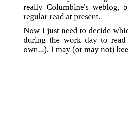
really Columbine's weblog, bu
regular read at present.
Now I just need to decide which
during the work day to read
own...). I may (or may not) ke