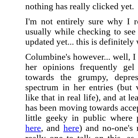
nothing has really clicked yet.
I'm not entirely sure why I re
usually while checking to see
updated yet... this is definitely
Columbine's however... well, I g
her opinions frequently ge
towards the grumpy, depre
spectrum in her entries (but v
like that in real life), and at le
has been moving towards accept
little geeky in public where
here
, and
here
) and no-one's 