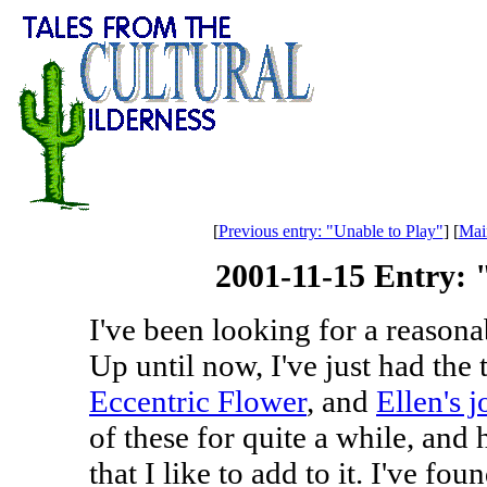
[
Previous entry: "Unable to Play"
] [
Mai
2001-11-15 Entry:
I've been looking for a reasona
Up until now, I've just had the
Eccentric Flower
, and
Ellen's j
of these for quite a while, and
that I like to add to it. I've fo